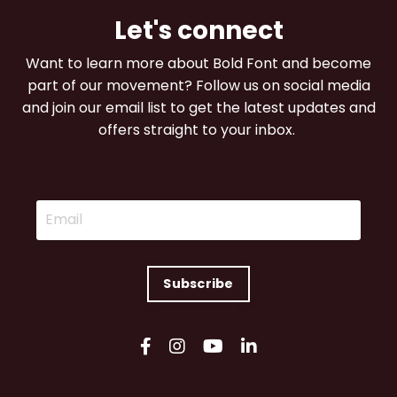
Let's connect
Want to learn more about Bold Font and become
part of our movement? Follow us on social media
and join our email list to get the latest updates and
offers straight to your inbox.
Subscribe