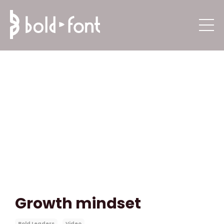
Growth mindset
Bold Leaders
Video