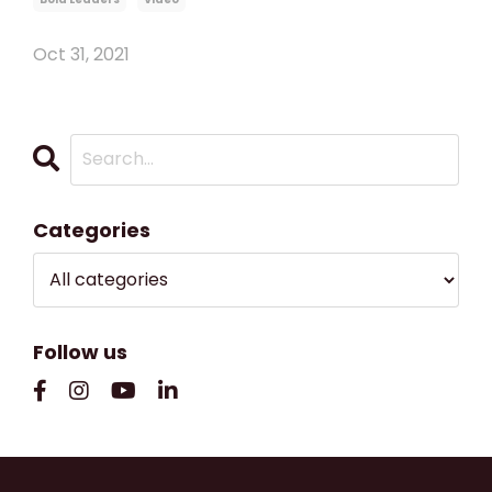
Oct 31, 2021
Categories
Follow us